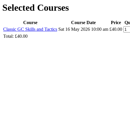
Selected Courses
Course
Course Date
Price
Qu
Classic GC Skills and Tactics
Sat 16 May 2026 10:00 am
£40.00
Total:
£40.00