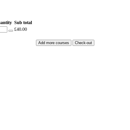
antity
Sub total
£40.00
Add more courses
Check-out