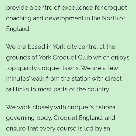
provide a centre of excellence for croquet
coaching and development in the North of
England.
We are based in York city centre, at the
grounds of York Croquet Club which enjoys
top quality croquet lawns. We are a few
minutes’ walk from the station with direct
rail links to most parts of the country.
We work closely with croquet’s national
governing body, Croquet England, and
ensure that every course is led by an