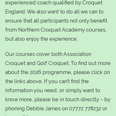
experienced coach qualified by Croquet
England. We also want to do all we can to
ensure that all participants not only benefit
from Northern Croquet Academy courses,
but also enjoy the experience.
Our courses cover both Association
Croquet and Golf Croquet. To find out more
about the 2026 programme, please click on
the links above. If you can’t find the
information you need, or simply want to
know more, please be in touch directly – by
phoning Debbie James on 07772 778232 or