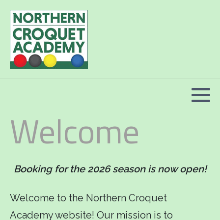
2026 Programme summary
Association Croquet: 2026 courses
Golf Croquet: 2026 courses
Welcome
Short Croquet: 2026 courses
Booking for the 2026 season is now open!
Welcome to the Northern Croquet
Academy website! Our mission is to