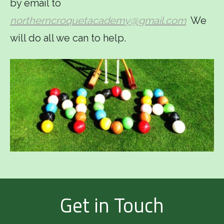
by email to
northerncroquetacademy@gmail.com
We
will do all we can to help.
Get in Touch