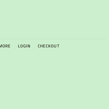
 MORE
LOGIN
CHECKOUT