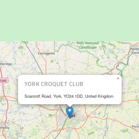
×
YORK CROQUET CLUB
Scarcroft Road, York, YO24 1DD, United Kingdom