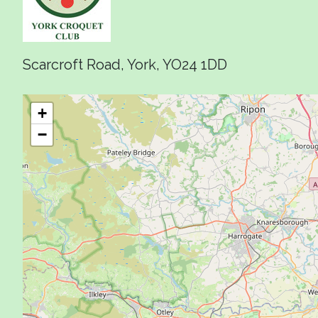
Scarcroft Road, York, YO24 1DD
+
−