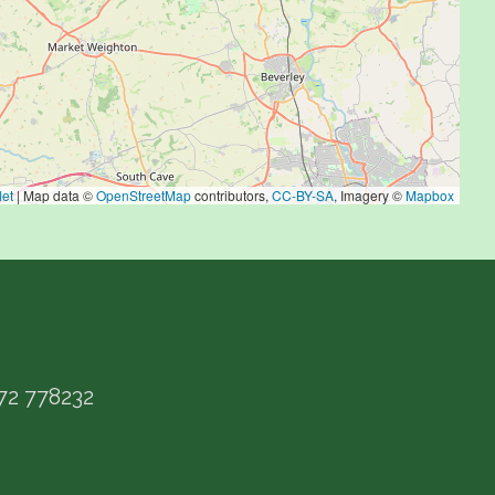
let
|
Map data ©
OpenStreetMap
contributors,
CC-BY-SA
, Imagery ©
Mapbox
72 778232