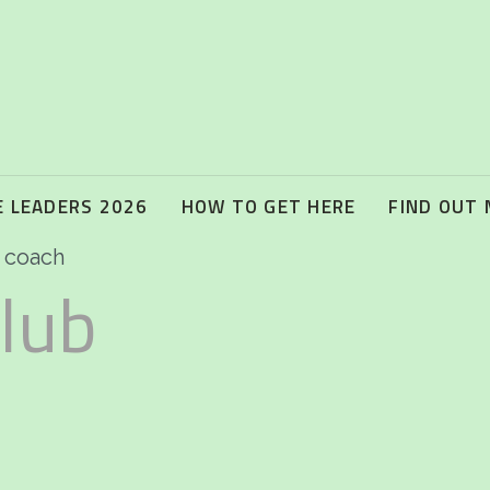
 LEADERS 2026
HOW TO GET HERE
FIND OUT
l coach
lub