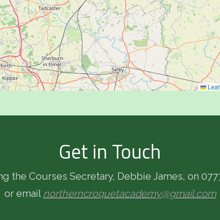
Leaf
Get in Touch
ing the Courses Secretary, Debbie James, on 077
or email
northerncroquetacademy@gmail.com