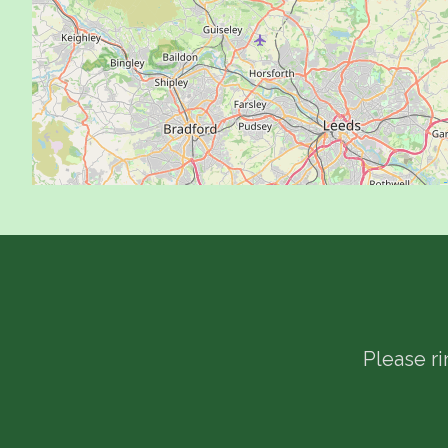
Please r