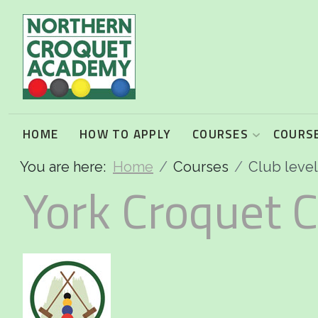
2026 Programme summary
Association Croquet: 2026 courses
Golf Croquet: 2026 courses
HOME
HOW TO APPLY
COURSES
COURSE
You are here:
Home
Courses
Club leve
Short Croquet: 2026 courses
York Croquet C