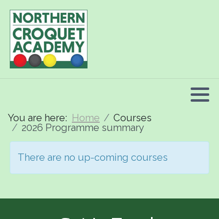
2026 Programme summary
Association Croquet: 2026 courses
Golf Croquet: 2026 courses
Short Croquet: 2026 courses
You are here:
Home
Courses
2026 Programme summary
There are no up-coming courses