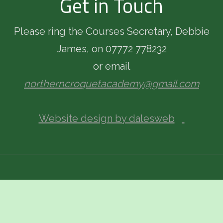
Get in Touch
Please ring the Courses Secretary, Debbie
James, on 07772 778232
or email
northerncroquetacademy@gmail.com
Website design by dalesweb