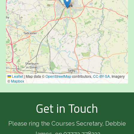
Leaflet
|
Map data ©
OpenStreetMap
contributors,
CC-BY-SA
, Imagery
©
Mapbox
Get in Touch
Please ring the Courses Secretary, Debbie