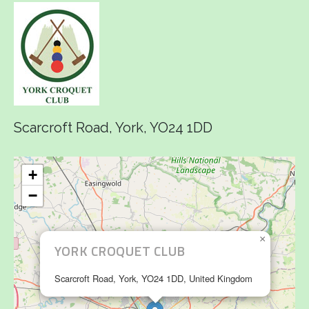
Scarcroft Road, York, YO24 1DD
+
−
×
YORK CROQUET CLUB
Scarcroft Road, York, YO24 1DD, United Kingdom