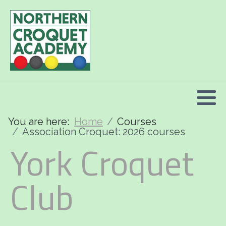
2026 Programme summary
Association Croquet: 2026 courses
Golf Croquet: 2026 courses
Short Croquet: 2026 courses
You are here:
Home
Courses
Association Croquet: 2026 courses
York Croquet
Club