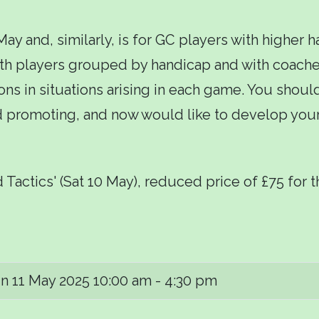
 and, similarly, is for GC players with higher h
th players grouped by handicap and with coaches
ons in situations arising in each game. You shoul
nd promoting, and now would like to develop you
 Tactics' (Sat 10 May), reduced price of £75 for 
n 11 May 2025
10:00 am - 4:30 pm