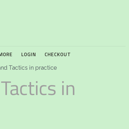
 MORE
LOGIN
CHECKOUT
nd Tactics in practice
Tactics in