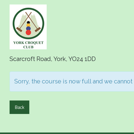
Scarcroft Road, York, YO24 1DD
Sorry, the course is now full and we cannot
Back