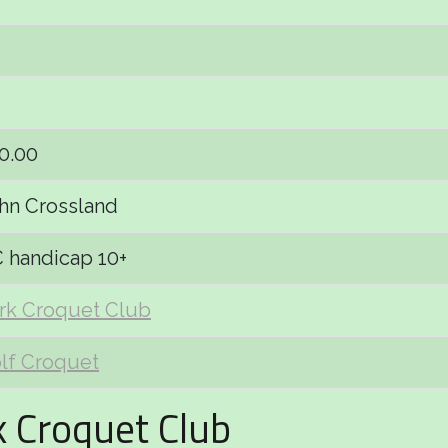
0.00
hn Crossland
 handicap 10+
rk Croquet Club
lf Croquet
k Croquet Club