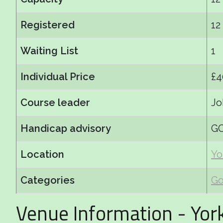
Registered
12
Waiting List
1
Individual Price
£4
Course leader
Jo
Handicap advisory
GC
Location
Yo
Categories
Go
Venue Information - Yor