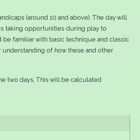
andicaps (around 10 and above). The day will
 taking opportunities during play to
d be familiar with basic technique and classic
r understanding of how these and other
the two days. This will be calculated