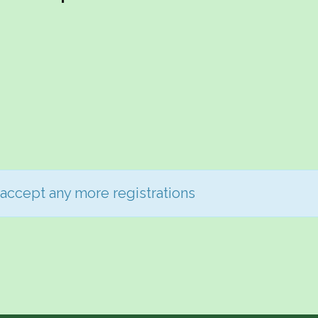
 accept any more registrations