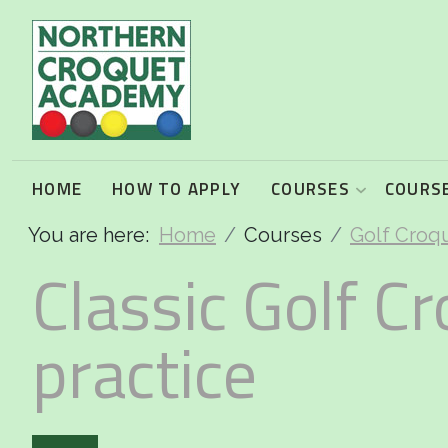
2026 Programme summary
Association Croquet: 2026 courses
Golf Croquet: 2026 courses
HOME
HOW TO APPLY
COURSES
COURSE
You are here:
Home
Courses
Golf Croq
Short Croquet: 2026 courses
Classic Golf Cr
practice