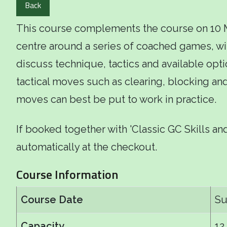
Back
This course complements the course on 10 May
centre around a series of coached games, wi
discuss technique, tactics and available opti
tactical moves such as clearing, blocking a
moves can best be put to work in practice.
If booked together with 'Classic GC Skills and
automatically at the checkout.
Course Information
Course Date
Su
Capacity
12