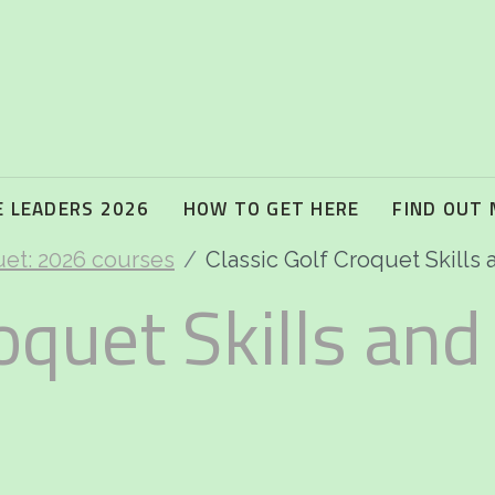
 LEADERS 2026
HOW TO GET HERE
FIND OUT
uet: 2026 courses
Classic Golf Croquet Skills a
oquet Skills and 