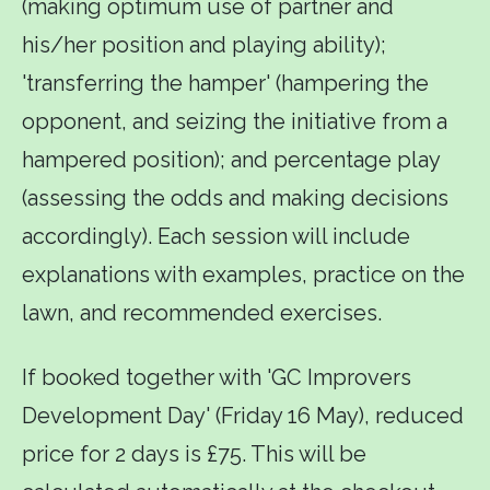
(making optimum use of partner and
his/her position and playing ability);
'transferring the hamper' (hampering the
opponent, and seizing the initiative from a
hampered position); and percentage play
(assessing the odds and making decisions
accordingly). Each session will include
explanations with examples, practice on the
lawn, and recommended exercises.
If booked together with 'GC Improvers
Development Day' (Friday 16 May), reduced
price for 2 days is £75. This will be