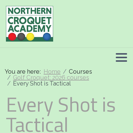
2026 Programme summary
Association Croquet: 2026 courses
Golf Croquet: 2026 courses
Short Croquet: 2026 courses
You are here:
Home
Courses
Golf Croquet: 2026 courses
Every Shot is Tactical
Every Shot is
Tactical