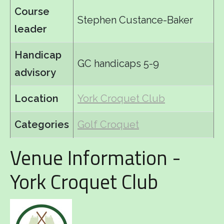
Course
Stephen Custance-Baker
leader
Handicap
GC handicaps 5-9
advisory
Location
York Croquet Club
Categories
Golf Croquet
Venue Information -
York Croquet Club