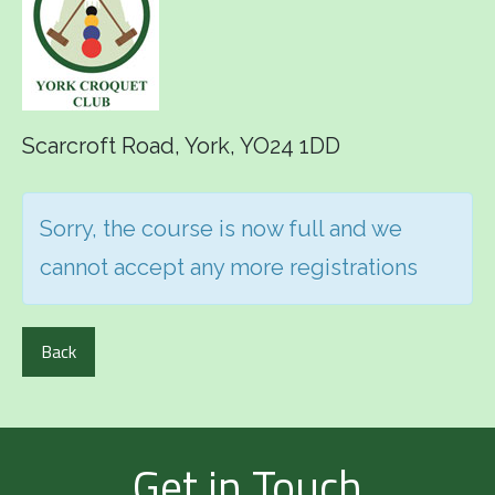
Scarcroft Road, York, YO24 1DD
Sorry, the course is now full and we
cannot accept any more registrations
Back
Get in Touch