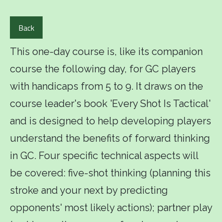
Back
This one-day course is, like its companion
course the following day, for GC players
with handicaps from 5 to 9. It draws on the
course leader's book 'Every Shot Is Tactical'
and is designed to help developing players
understand the benefits of forward thinking
in GC. Four specific technical aspects will
be covered: five-shot thinking (planning this
stroke and your next by predicting
opponents' most likely actions); partner play