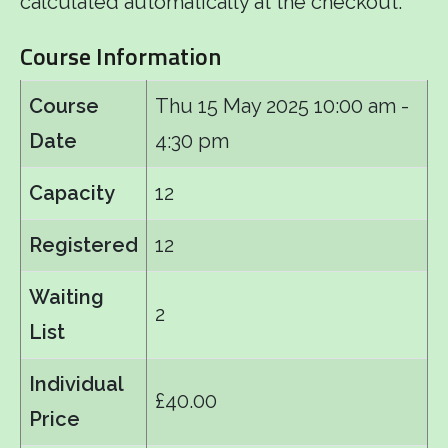
calculated automatically at the checkout.
Course Information
Course
Thu 15 May 2025
10:00 am -
Date
4:30 pm
Capacity
12
Registered
12
Waiting
2
List
Individual
£40.00
Price