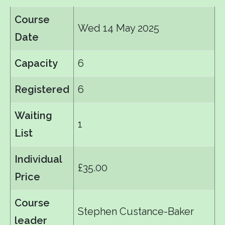
Course
Wed 14 May 2025
Date
Capacity
6
Registered
6
Waiting
1
List
Individual
£35.00
Price
Course
Stephen Custance-Baker
leader