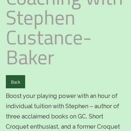
Stephen
Custance-
Baker
Back
Boost your playing power with an hour of
individual tuition with Stephen – author of
three acclaimed books on GC, Short
Croquet enthusiast, and a former Croquet