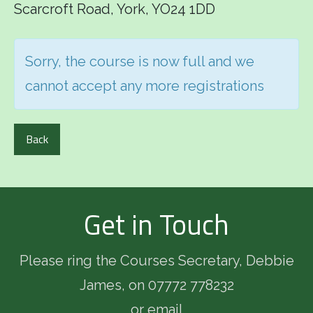
Scarcroft Road, York, YO24 1DD
Sorry, the course is now full and we
cannot accept any more registrations
Back
Get in Touch
Please ring the Courses Secretary, Debbie
James, on 07772 778232
or email