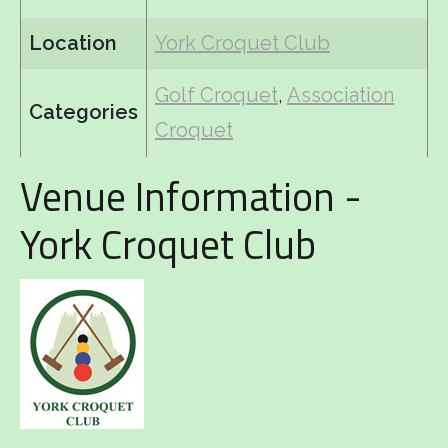
Location
York Croquet Club
Golf Croquet
,
Association
Categories
Croquet
Venue Information -
York Croquet Club