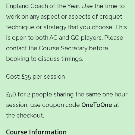
England Coach of the Year. Use the time to
work on any aspect or aspects of croquet
technique or strategy that you choose. This
is open to both AC and GC players. Please
contact the Course Secretary before
booking to discuss timings.
Cost: £35 per session
£50 for 2 people sharing the same one hour
session; use coupon code
OneToOne
at
the checkout.
Course Information