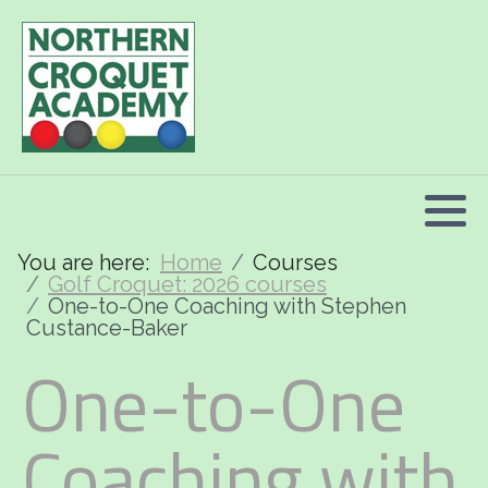
2026 Programme summary
Association Croquet: 2026 courses
Golf Croquet: 2026 courses
Short Croquet: 2026 courses
You are here:
Home
Courses
Golf Croquet: 2026 courses
One-to-One Coaching with Stephen
Custance-Baker
One-to-One
Coaching with