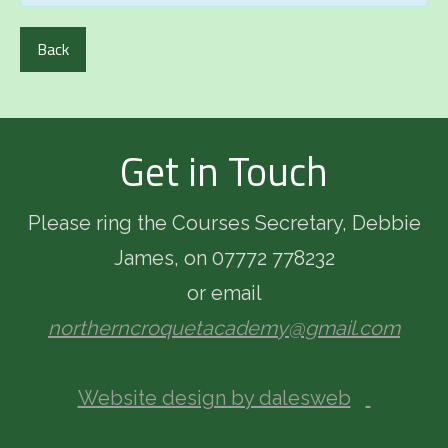
Back
Get in Touch
Please ring the Courses Secretary, Debbie
James, on 07772 778232
or email
northerncroquetacademy@gmail.com
Website design by dalesweb