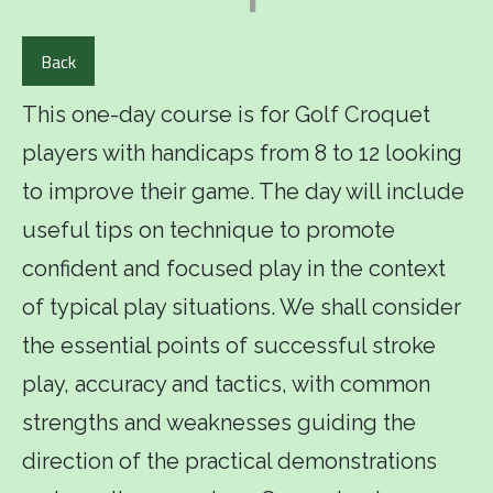
Back
This one-day course is for Golf Croquet
players with handicaps from 8 to 12 looking
to improve their game. The day will include
useful tips on technique to promote
confident and focused play in the context
of typical play situations. We shall consider
the essential points of successful stroke
play, accuracy and tactics, with common
strengths and weaknesses guiding the
direction of the practical demonstrations