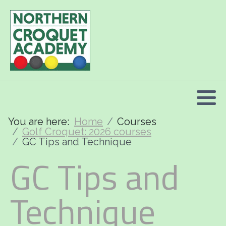
2026 Programme summary
Association Croquet: 2026 courses
Golf Croquet: 2026 courses
Short Croquet: 2026 courses
You are here:
Home
Courses
Golf Croquet: 2026 courses
GC Tips and Technique
GC Tips and
Technique