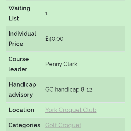
Waiting
1
List
Individual
£40.00
Price
Course
Penny Clark
leader
Handicap
GC handicap 8-12
advisory
Location
York Croquet Club
Categories
Golf Croquet