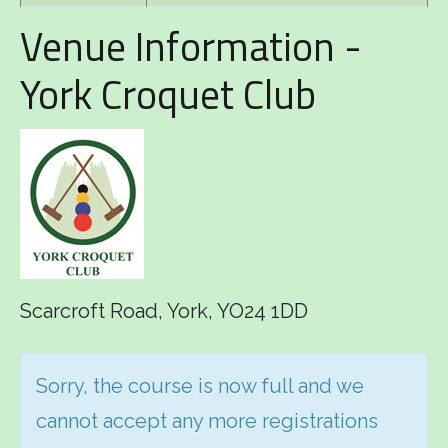
Venue Information -
York Croquet Club
Scarcroft Road, York, YO24 1DD
Sorry, the course is now full and we
cannot accept any more registrations