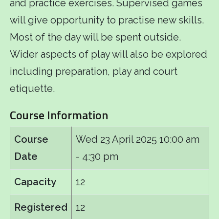
and practice exercises. Supervised games
will give opportunity to practise new skills.
Most of the day will be spent outside.
Wider aspects of play will also be explored
including preparation, play and court
etiquette.
Course Information
Course
Wed 23 April 2025
10:00 am
Date
- 4:30 pm
Capacity
12
Registered
12