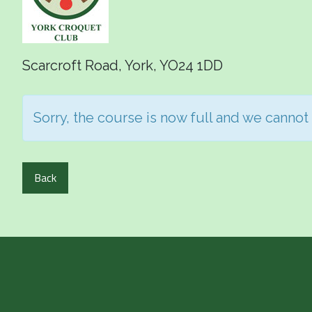
Scarcroft Road, York, YO24 1DD
Sorry, the course is now full and we cannot
Back