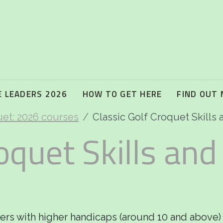
 LEADERS 2026
HOW TO GET HERE
FIND OUT
uet: 2026 courses
Classic Golf Croquet Skills 
oquet Skills and
yers with higher handicaps (around 10 and above)