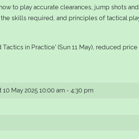
 how to play accurate clearances, jump shots and
s, the skills required, and principles of tactical 
 Tactics in Practice' (Sun 11 May), reduced price 
t 10 May 2025
10:00 am - 4:30 pm