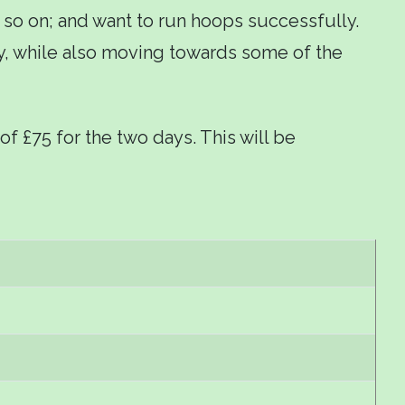
 so on; and want to run hoops successfully.
play, while also moving towards some of the
of £75 for the two days. This will be