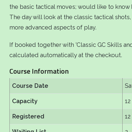
the basic tactical moves; would like to know
The day will look at the classic tactical shot
more advanced aspects of play.
If booked together with 'Classic GC Skills and
calculated automatically at the checkout.
Course Information
Course Date
Sa
Capacity
12
Registered
12
Waiting List
2