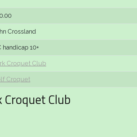
0.00
hn Crossland
 handicap 10+
rk Croquet Club
lf Croquet
k Croquet Club