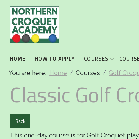
2026 Programme summary
Association Croquet: 2026 courses
Golf Croquet: 2026 courses
HOME
HOW TO APPLY
COURSES
COURSE
You are here:
Home
Courses
Golf Croq
Short Croquet: 2026 courses
Classic Golf Cr
Back
This one-day course is for Golf Croquet pla