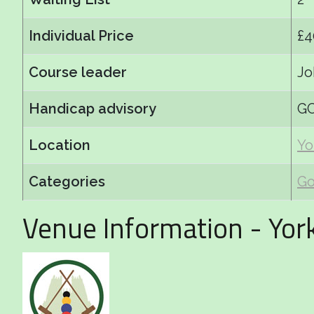
Individual Price
£4
Course leader
Jo
Handicap advisory
GC
Location
Yo
Categories
Go
Venue Information - Yor