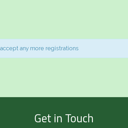
 accept any more registrations
Get in Touch