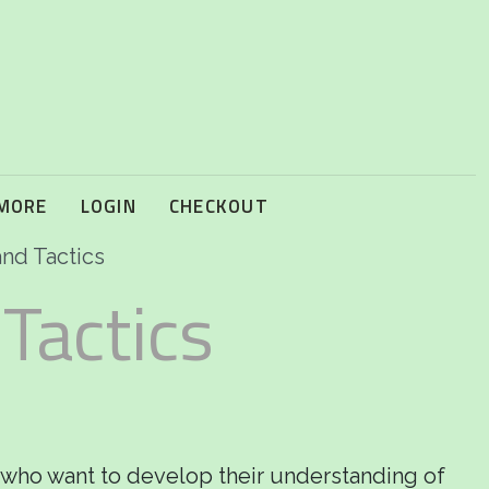
 MORE
LOGIN
CHECKOUT
and Tactics
 Tactics
 who want to develop their understanding of