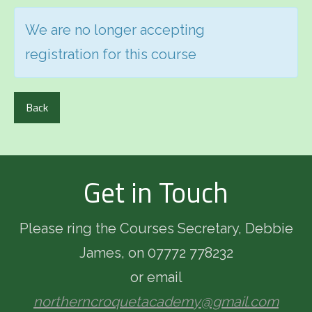
We are no longer accepting
registration for this course
Back
Get in Touch
Please ring the Courses Secretary, Debbie
James, on 07772 778232
or email
northerncroquetacademy@gmail.com