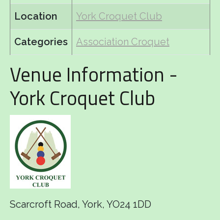
Location
York Croquet Club
Categories
Association Croquet
Venue Information -
York Croquet Club
Scarcroft Road, York, YO24 1DD