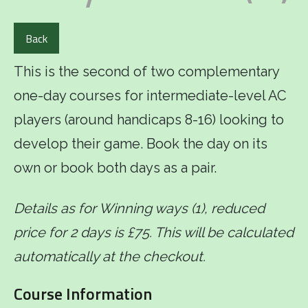
Back
This is the second of two complementary
one-day courses for intermediate-level AC
players (around handicaps 8-16) looking to
develop their game. Book the day on its
own or book both days as a pair.
Details as for Winning ways (1), reduced
price for 2 days is £75. This will be calculated
automatically at the checkout.
Course Information