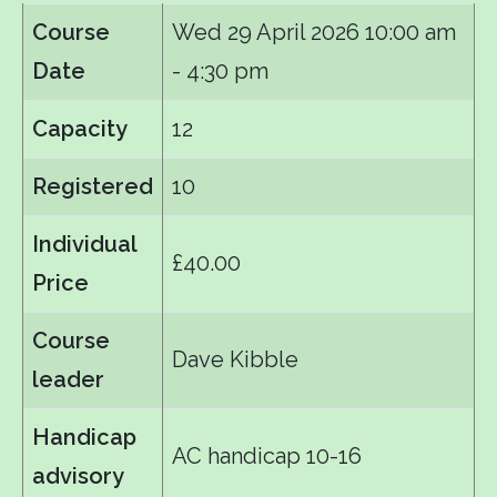
Course
Wed 29 April 2026
10:00 am
Date
- 4:30 pm
Capacity
12
Registered
10
Individual
£40.00
Price
Course
Dave Kibble
leader
Handicap
AC handicap 10-16
advisory