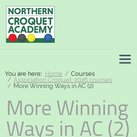
2026 Programme summary
Association Croquet: 2026 courses
Golf Croquet: 2026 courses
Short Croquet: 2026 courses
You are here:
Home
Courses
Association Croquet: 2026 courses
More Winning Ways in AC (2)
More Winning
Ways in AC (2)