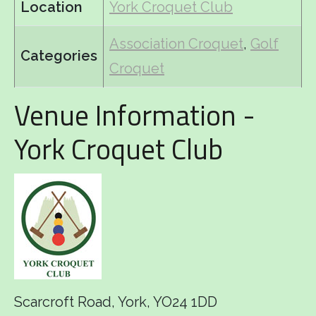
Location
York Croquet Club
Association Croquet
,
Golf
Categories
Croquet
Venue Information -
York Croquet Club
Scarcroft Road, York, YO24 1DD