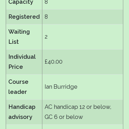
Capacity
8
Registered
8
Waiting
2
List
Individual
£40.00
Price
Course
Ian Burridge
leader
Handicap
AC handicap 12 or below,
advisory
GC 6 or below