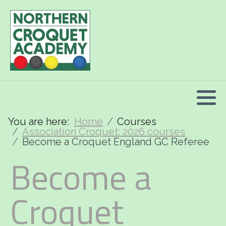
2026 Programme summary
Association Croquet: 2026 courses
Golf Croquet: 2026 courses
Short Croquet: 2026 courses
You are here:
Home
Courses
Association Croquet: 2026 courses
Become a Croquet England GC Referee
Become a
Croquet