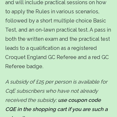
and will include practical sessions on how
to apply the Rules in various scenarios,
followed by a short multiple choice Basic
Test, and an on-lawn practical test. A pass in
both the written exam and the practical test
leads to a qualification as a registered
Croquet England GC Referee and a red GC
Referee badge.
A subsidy of £25 per person is available for
CqE subscribers who have not already
received the subsidy;
use coupon code
CQE in the shopping cart if you are such a