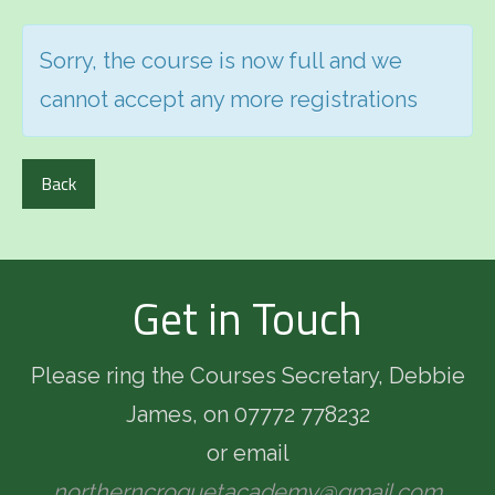
Sorry, the course is now full and we
cannot accept any more registrations
Back
Get in Touch
Please ring the Courses Secretary, Debbie
James, on 07772 778232
or email
northerncroquetacademy@gmail.com