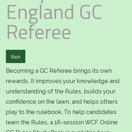
England GC
Referee
Back
Becoming a GC Referee brings its own
rewards. It improves your knowledge and
understanding of the Rules, builds your
confidence on the lawn, and helps others
play to the rulebook. To help candidates
learn the Rules, a 16-session WCF Online