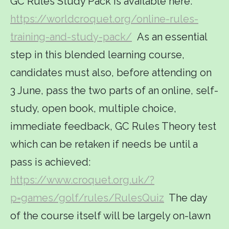
GC Rules Study Pack is available here:
https://worldcroquet.org/online-rules-
training-and-study-pack/
As an essential
step in this blended learning course,
candidates must also, before attending on
3 June, pass the two parts of an online, self-
study, open book, multiple choice,
immediate feedback, GC Rules Theory test
which can be retaken if needs be until a
pass is achieved:
https://www.croquet.org.uk/?
p=games/golf/rules/RulesQuiz
The day
of the course itself will be largely on-lawn