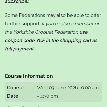
subscriber.
Some Federations may also be able to offer
further support.
If you're also a member of
the Yorkshire Croquet Federation
use
coupon code YCF in the shopping cart as
full payment.
Course Information
Course
Wed 03 June 2026
10:00 am
Date
- 4:30 pm