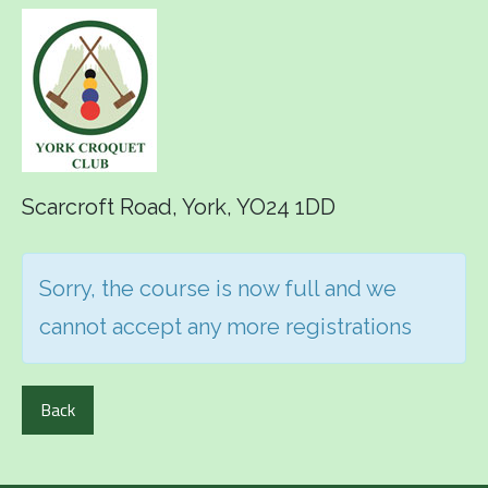
Scarcroft Road, York, YO24 1DD
Sorry, the course is now full and we
cannot accept any more registrations
Back