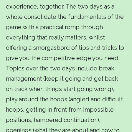
experience, together. The two days as a
whole consolidate the fundamentals of the
game with a practical romp through
everything that really matters, whilst
offering a smorgasbord of tips and tricks to
give you the competitive edge you need.
Topics over the two days include break
management (keep it going and get back
on track when things start going wrong),
play around the hoops (angled and difficult
hoops, getting in front from impossible
positions, hampered continuation),
openings (what they are about and how to