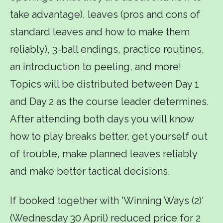
take advantage), leaves (pros and cons of
standard leaves and how to make them
reliably), 3-ball endings, practice routines,
an introduction to peeling, and more!
Topics will be distributed between Day 1
and Day 2 as the course leader determines.
After attending both days you will know
how to play breaks better, get yourself out
of trouble, make planned leaves reliably
and make better tactical decisions.
If booked together with 'Winning Ways (2)'
(Wednesday 30 April) reduced price for 2