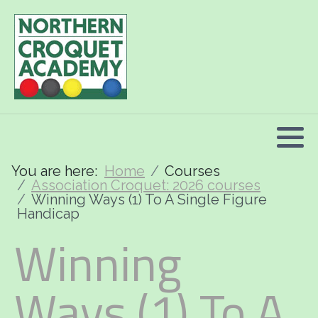
2026 Programme summary
Association Croquet: 2026 courses
Golf Croquet: 2026 courses
Short Croquet: 2026 courses
You are here:
Home
Courses
Association Croquet: 2026 courses
Winning Ways (1) To A Single Figure
Handicap
Winning
Ways (1) To A