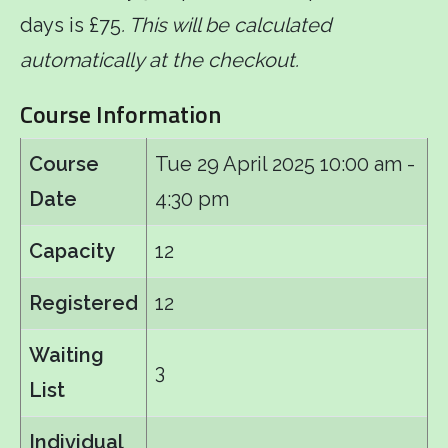
days is £75
. This will be calculated
automatically at the checkout.
Course Information
Course
Tue 29 April 2025
10:00 am -
Date
4:30 pm
Capacity
12
Registered
12
Waiting
3
List
Individual