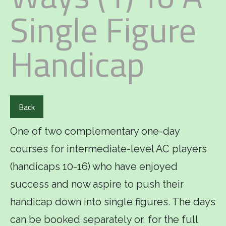
Single Figure
Handicap
Back
One of two complementary one-day
courses for intermediate-level AC players
(handicaps 10-16) who have enjoyed
success and now aspire to push their
handicap down into single figures. The days
can be booked separately or, for the full