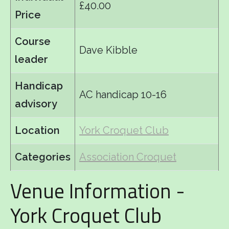
£40.00
Price
Course
Dave Kibble
leader
Handicap
AC handicap 10-16
advisory
Location
York Croquet Club
Categories
Association Croquet
Venue Information -
York Croquet Club