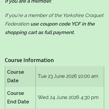
if you are a member.
If you're a member of the Yorkshire Croquet
Federation
use coupon code YCF in the
shopping cart as full payment.
Course Information
Course
Tue 23 June 2026 10:00 am
Date
Course
Wed 24 June 2026 4:30 pm
End Date