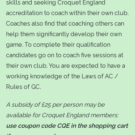
skills and seeking Croquet England
accreditation to coach within their own club.
Coaches also find that coaching others can
help them significantly develop their own
game. To complete their qualification
candidates go on to coach five sessions at
their own club. You are expected to have a
working knowledge of the Laws of AC /
Rules of GC.
A subsidy of £25 per person may be
available for Croquet England members:
use coupon code CQE in the shopping cart