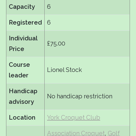
Capacity
6
Registered
6
Individual
£75.00
Price
Course
Lionel Stock
leader
Handicap
No handicap restriction
advisory
Location
York Croquet Club
Association Croquet
,
Golf