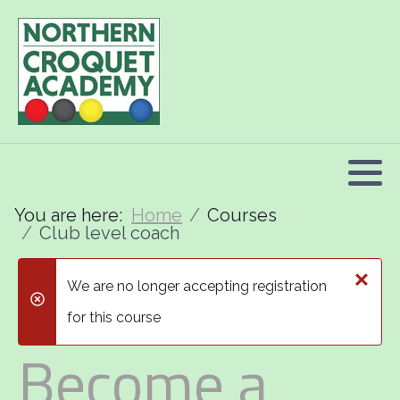
2026 Programme summary
Association Croquet: 2026 courses
Golf Croquet: 2026 courses
Short Croquet: 2026 courses
You are here:
Home
Courses
Club level coach
×
We are no longer accepting registration
danger
for this course
Become a