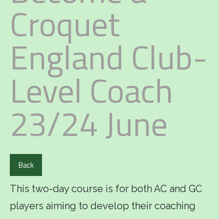
Croquet
England Club-
Level Coach
23/24 June
Back
This two-day course is for both AC and GC
players aiming to develop their coaching