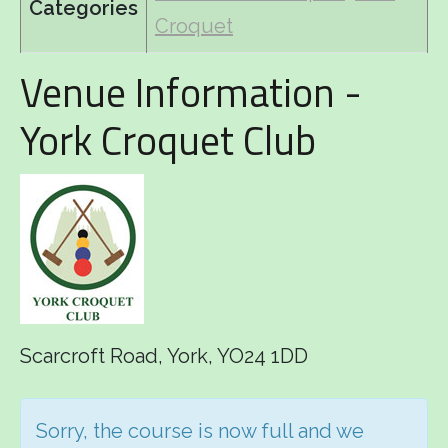
Categories
Croquet
Venue Information -
York Croquet Club
Scarcroft Road, York, YO24 1DD
Sorry, the course is now full and we