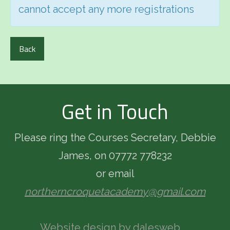
cannot accept any more registrations
Back
Get in Touch
Please ring the Courses Secretary, Debbie
James, on 07772 778232
or email
northerncroquetacademy@gmail.com
Website design by dalesweb