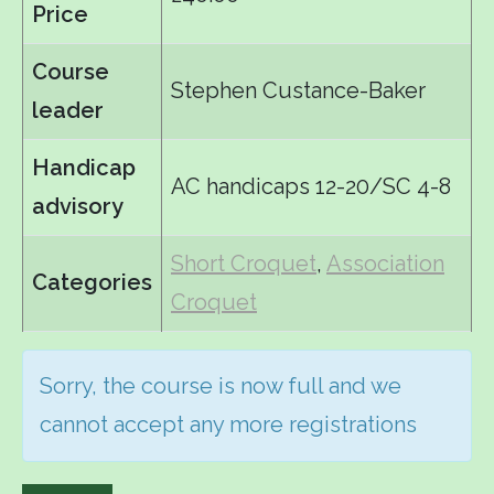
Price
Course
Stephen Custance-Baker
leader
Handicap
AC handicaps 12-20/SC 4-8
advisory
Short Croquet
,
Association
Categories
Croquet
Sorry, the course is now full and we
cannot accept any more registrations