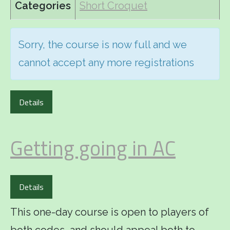
Categories
Short Croquet
Sorry, the course is now full and we
cannot accept any more registrations
Details
Getting going in AC
Details
This one-day course is open to players of
both codes, and should appeal both to