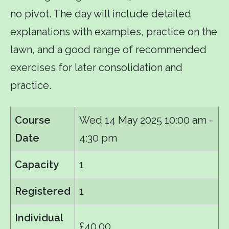
no pivot. The day will include detailed
explanations with examples, practice on the
lawn, and a good range of recommended
exercises for later consolidation and
practice.
Course
Wed 14 May 2025
10:00 am -
Date
4:30 pm
Capacity
1
Registered
1
Individual
£40.00