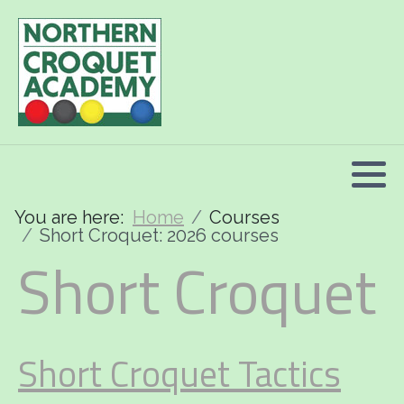
2026 Programme summary
Association Croquet: 2026 courses
Golf Croquet: 2026 courses
Short Croquet: 2026 courses
You are here:
Home
Courses
Short Croquet: 2026 courses
Short Croquet
Short Croquet Tactics