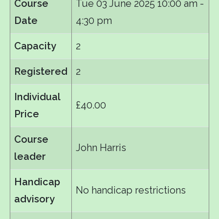
Course
Tue 03 June 2025
10:00 am -
Date
4:30 pm
Capacity
2
Registered
2
Individual
£40.00
Price
Course
John Harris
leader
Handicap
No handicap restrictions
advisory