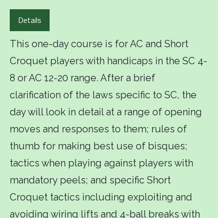
Details
This one-day course is for AC and Short
Croquet players with handicaps in the SC 4-
8 or AC 12-20 range. After a brief
clarification of the laws specific to SC, the
day will look in detail at a range of opening
moves and responses to them; rules of
thumb for making best use of bisques;
tactics when playing against players with
mandatory peels; and specific Short
Croquet tactics including exploiting and
avoiding wiring lifts and 4-ball breaks with