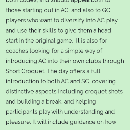
those starting out in AC, and also to GC
players who want to diversify into AC play
and use their skills to give them a head
start in the original game. It is also for
coaches looking for a simple way of
introducing AC into their own clubs through
Short Croquet. The day offers a full
introduction to both AC and SC, covering
distinctive aspects including croquet shots
and building a break, and helping
participants play with understanding and
pleasure. It will include guidance on how