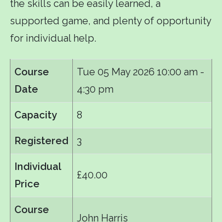
the skills can be easily learned, a
supported game, and plenty of opportunity
for individual help.
Course
Tue 05 May 2026
10:00 am -
Date
4:30 pm
Capacity
8
Registered
3
Individual
£40.00
Price
Course
John Harris