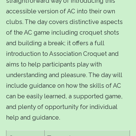
straightforward way of introducing this
accessible version of AC into their own
clubs. The day covers distinctive aspects
of the AC game including croquet shots
and building a break; it offers a full
introduction to Association Croquet and
aims to help participants play with
understanding and pleasure. The day will
include guidance on how the skills of AC
can be easily learned, a supported game,
and plenty of opportunity for individual
help and guidance.