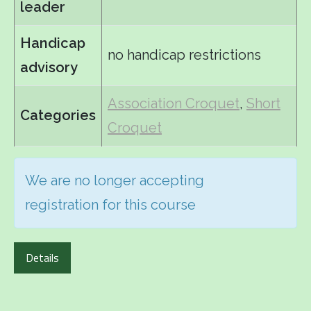
leader
Handicap
no handicap restrictions
advisory
Association Croquet
,
Short
Categories
Croquet
We are no longer accepting
registration for this course
Details