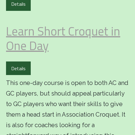
Details
Learn Short Croquet in
One Day
Details
This one-day course is open to both AC and
GC players, but should appeal particularly
to GC players who want their skills to give
them a head start in Association Croquet. It
is also for coaches looking for a