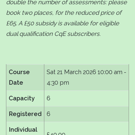
double the number of assessments: please
book two places, for the reduced price of
£65. A £50 subsidy is available for eligible
dual qualification CqE subscribers.
Course
Sat 21 March 2026
10:00 am -
Date
4:30 pm
Capacity
6
Registered
6
Individual
£40.00