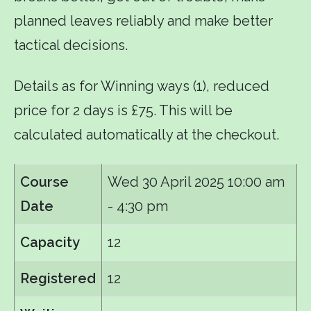
planned leaves reliably and make better
tactical decisions.
Details as for Winning ways (1), reduced
price for 2 days is £75. This will be
calculated automatically at the checkout.
Course
Wed 30 April 2025
10:00 am
Date
- 4:30 pm
Capacity
12
Registered
12