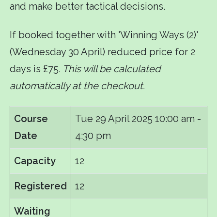
and make better tactical decisions.
If booked together with 'Winning Ways (2)'
(Wednesday 30 April) reduced price for 2
days is £75
. This will be calculated
automatically at the checkout.
Course
Tue 29 April 2025
10:00 am -
Date
4:30 pm
Capacity
12
Registered
12
Waiting