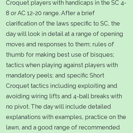
Croquet players with handicaps in the SC 4-
8 or AC 12-20 range. After a brief
clarification of the laws specific to SC, the
day will look in detail at a range of opening
moves and responses to them; rules of
thumb for making best use of bisques;
tactics when playing against players with
mandatory peels; and specific Short
Croquet tactics including exploiting and
avoiding wiring lifts and 4-ball breaks with
no pivot. The day will include detailed
explanations with examples, practice on the
lawn, and a good range of recommended