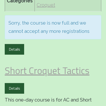
Categories
Croquet
Sorry, the course is now full and we
cannot accept any more registrations
Details
Short Croquet Tactics
Details
This one-day course is for AC and Short