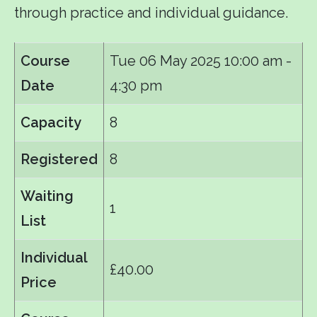
through practice and individual guidance.
Course
Tue 06 May 2025
10:00 am -
Date
4:30 pm
Capacity
8
Registered
8
Waiting
1
List
Individual
£40.00
Price