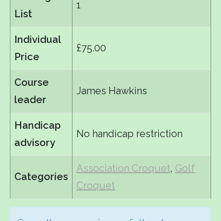
1
List
Individual
£75.00
Price
Course
James Hawkins
leader
Handicap
No handicap restriction
advisory
Association Croquet
,
Golf
Categories
Croquet