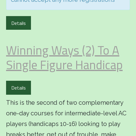
Details
Winning Ways (2) To A
Single Figure Handicap
Details
This is the second of two complementary
one-day courses for intermediate-level AC
players (handicaps 10-16) looking to play
breaks better, get out of trouble, make