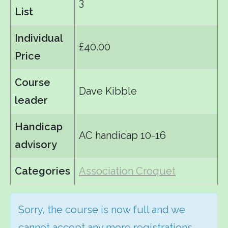
3
List
Individual
£40.00
Price
Course
Dave Kibble
leader
Handicap
AC handicap 10-16
advisory
Categories
Association Croquet
Sorry, the course is now full and we
cannot accept any more registrations