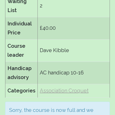
Waiting
2
List
Individual
£40.00
Price
Course
Dave Kibble
leader
Handicap
AC handicap 10-16
advisory
Categories
Association Croquet
Sorry, the course is now full and we