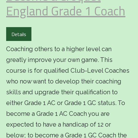
England Grade 1 Coach
Details
Coaching others to a higher level can
greatly improve your own game. This
course is for qualified Club-Level Coaches
who now want to develop their coaching
skills and upgrade their qualification to
either Grade 1 AC or Grade 1 GC status. To
become a Grade 1 AC Coach you are
expected to have a handicap of 12 or
below; to become a Grade 1 GC Coach the