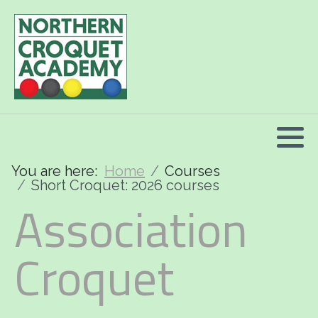
2026 Programme summary
Association Croquet: 2026 courses
Golf Croquet: 2026 courses
Short Croquet: 2026 courses
You are here:
Home
Courses
Short Croquet: 2026 courses
Association
Croquet