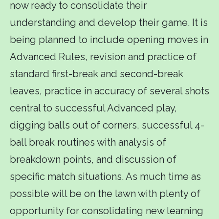
now ready to consolidate their
understanding and develop their game. It is
being planned to include opening moves in
Advanced Rules, revision and practice of
standard first-break and second-break
leaves, practice in accuracy of several shots
central to successful Advanced play,
digging balls out of corners, successful 4-
ball break routines with analysis of
breakdown points, and discussion of
specific match situations. As much time as
possible will be on the lawn with plenty of
opportunity for consolidating new learning