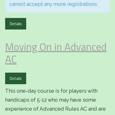
cannot accept any more registrations
Details
Moving On in Advanced
AC
Details
This one-day course is for players with
handicaps of 5-12 who may have some
experience of Advanced Rules AC and are