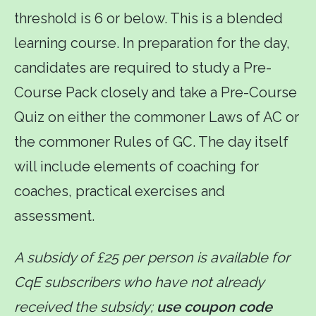
threshold is 6 or below. This is a blended
learning course. In preparation for the day,
candidates are required to study a Pre-
Course Pack closely and take a Pre-Course
Quiz on either the commoner Laws of AC or
the commoner Rules of GC. The day itself
will include elements of coaching for
coaches, practical exercises and
assessment.
A subsidy of £25 per person is available for
CqE subscribers who have not already
received the subsidy;
use coupon code