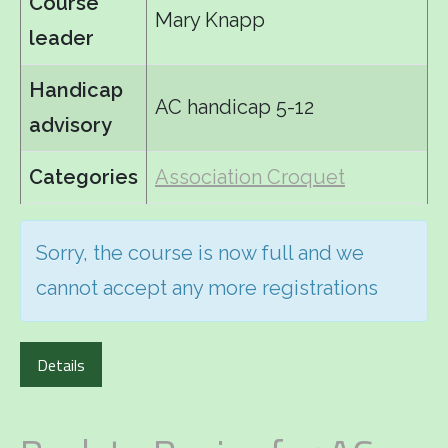
Course
Mary Knapp
leader
Handicap
AC handicap 5-12
advisory
Categories
Association Croquet
Sorry, the course is now full and we
cannot accept any more registrations
Details