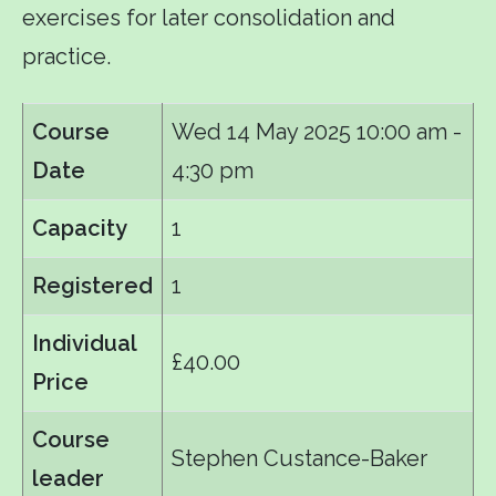
exercises for later consolidation and
practice.
Course
Wed 14 May 2025
10:00 am -
Date
4:30 pm
Capacity
1
Registered
1
Individual
£40.00
Price
Course
Stephen Custance-Baker
leader