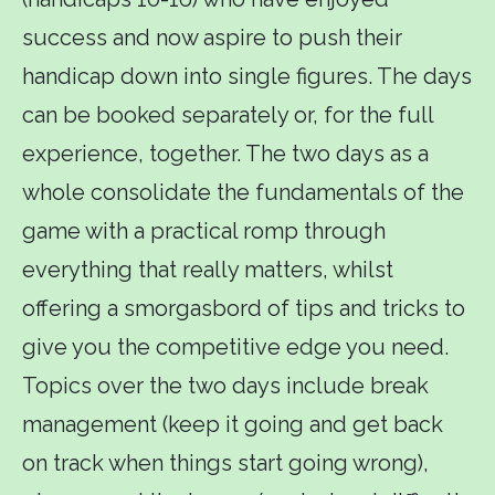
success and now aspire to push their
handicap down into single figures. The days
can be booked separately or, for the full
experience, together. The two days as a
whole consolidate the fundamentals of the
game with a practical romp through
everything that really matters, whilst
offering a smorgasbord of tips and tricks to
give you the competitive edge you need.
Topics over the two days include break
management (keep it going and get back
on track when things start going wrong),