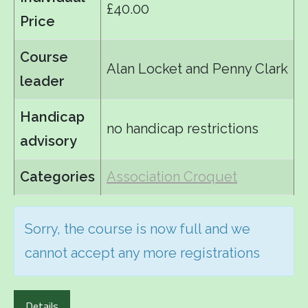
£40.00
Price
Course
Alan Locket and Penny Clark
leader
Handicap
no handicap restrictions
advisory
Categories
Association Croquet
Sorry, the course is now full and we
cannot accept any more registrations
Details