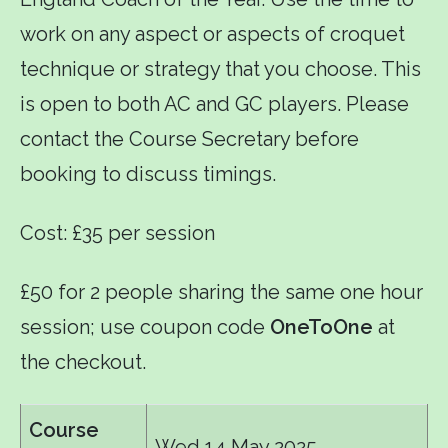
work on any aspect or aspects of croquet
technique or strategy that you choose. This
is open to both AC and GC players. Please
contact the Course Secretary before
booking to discuss timings.
Cost: £35 per session
£50 for 2 people sharing the same one hour
session; use coupon code
OneToOne
at
the checkout.
Course
Wed 14 May 2025