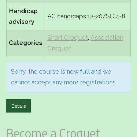
Handicap
AC handicaps 12-20/SC 4-8
advisory
Short Croquet
,
Association
Categories
Croquet
Sorry, the course is now full and we
cannot accept any more registrations
Details
Become a Croquet