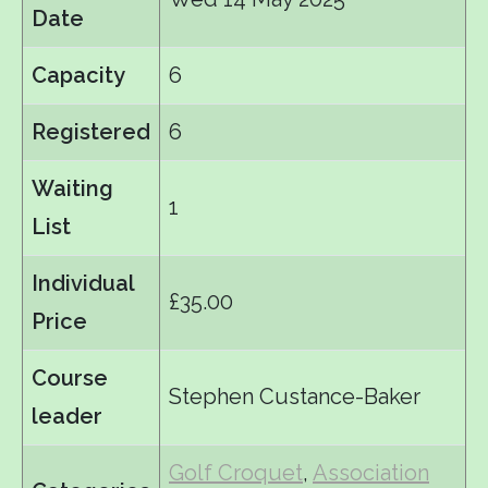
Date
Capacity
6
Registered
6
Waiting
1
List
Individual
£35.00
Price
Course
Stephen Custance-Baker
leader
Golf Croquet
,
Association