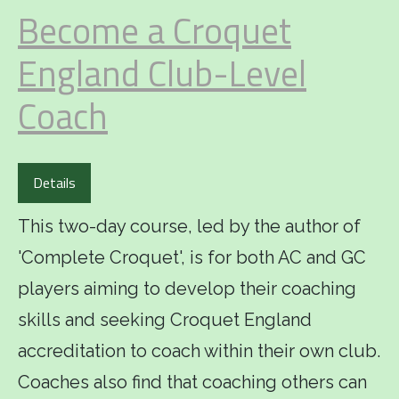
Become a Croquet
England Club-Level
Coach
Details
This two-day course, led by the author of
'Complete Croquet', is for both AC and GC
players aiming to develop their coaching
skills and seeking Croquet England
accreditation to coach within their own club.
Coaches also find that coaching others can