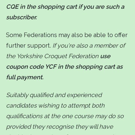
CQE in the shopping cart if you are such a
subscriber.
Some Federations may also be able to offer
further support.
If you're also a member of
the Yorkshire Croquet Federation
use
coupon code YCF in the shopping cart as
full payment.
Suitably qualified and experienced
candidates wishing to attempt both
qualifications at the one course may do so
provided they recognise they will have