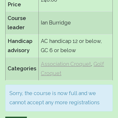
Price
Course
Ian Burridge
leader
Handicap
AC handicap 12 or below,
advisory
GC 6 or below
Association Croquet
,
Golf
Categories
Croquet
Sorry, the course is now full and we
cannot accept any more registrations