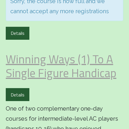
Sorry, the course is now full and we
cannot accept any more registrations
Details
Winning Ways (1) To A
Single Figure Handicap
Details
One of two complementary one-day
courses for intermediate-level AC players
(handicaps 10-16) who have enjoyed