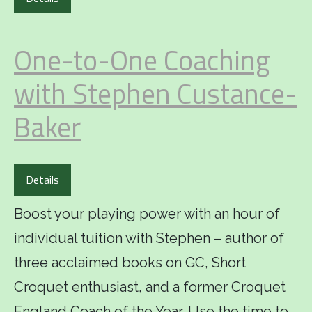
One-to-One Coaching
with Stephen Custance-
Baker
Details
Boost your playing power with an hour of
individual tuition with Stephen – author of
three acclaimed books on GC, Short
Croquet enthusiast, and a former Croquet
England Coach of the Year. Use the time to