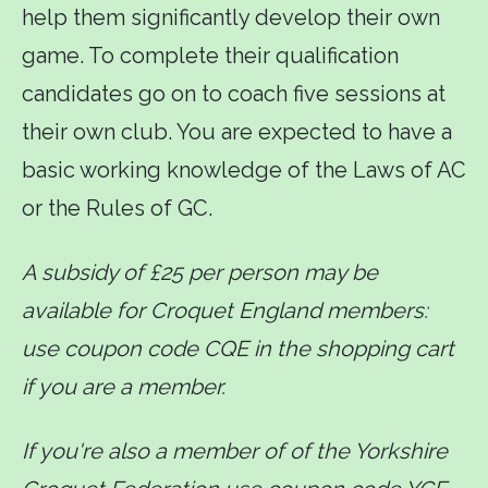
help them significantly develop their own
game. To complete their qualification
candidates go on to coach five sessions at
their own club. You are expected to have a
basic working knowledge of the Laws of AC
or the Rules of GC.
A subsidy of £25 per person may be
available for Croquet England members:
use coupon code CQE in the shopping cart
if you are a member.
If you're also a member of of the Yorkshire