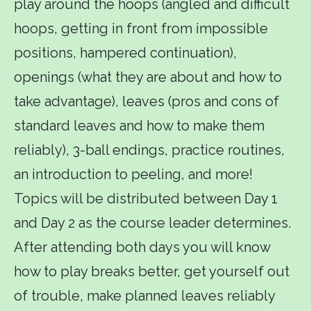
play around the hoops (angled and difficult
hoops, getting in front from impossible
positions, hampered continuation),
openings (what they are about and how to
take advantage), leaves (pros and cons of
standard leaves and how to make them
reliably), 3-ball endings, practice routines,
an introduction to peeling, and more!
Topics will be distributed between Day 1
and Day 2 as the course leader determines.
After attending both days you will know
how to play breaks better, get yourself out
of trouble, make planned leaves reliably