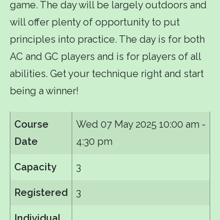
game. The day will be largely outdoors and
will offer plenty of opportunity to put
principles into practice. The day is for both
AC and GC players and is for players of all
abilities. Get your technique right and start
being a winner!
Course
Wed 07 May 2025
10:00 am -
Date
4:30 pm
Capacity
3
Registered
3
Individual