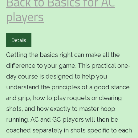
Back to Basics for AC
players
Details
Getting the basics right can make all the
difference to your game. This practical one-
day course is designed to help you
understand the principles of a good stance
and grip, how to play roquets or clearing
shots, and how exactly to master hoop
running. AC and GC players will then be
coached separately in shots specific to each