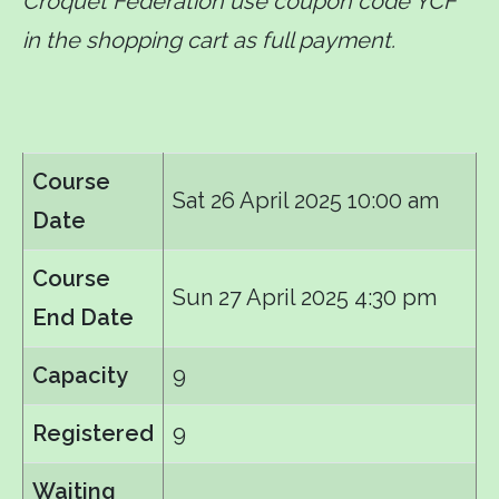
Croquet Federation use coupon code YCF
in the shopping cart as full payment.
Course
Sat 26 April 2025 10:00 am
Date
Course
Sun 27 April 2025 4:30 pm
End Date
Capacity
9
Registered
9
Waiting